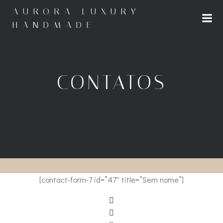
Saltar
AURORA LUXURY
para
HANDMADE
o
conteúdo
CONTATOS
[contact-form-7 id=”47″ title=”Sem nome”]