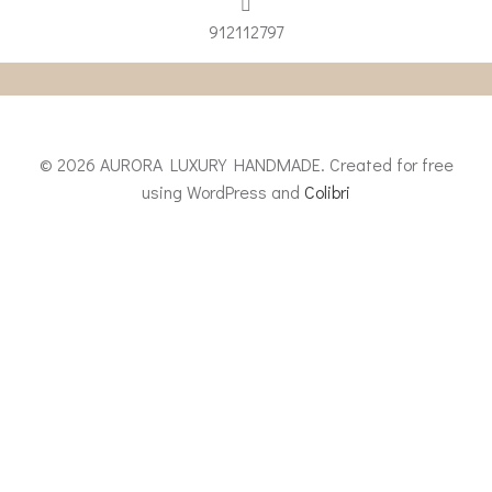
912112797
© 2026 AURORA LUXURY HANDMADE. Created for free
using WordPress and
Colibri